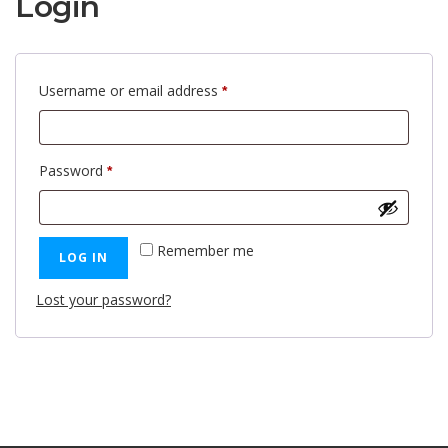
Login
Required
Username or email address
*
Required
Password
*
Remember me
LOG IN
Lost your password?