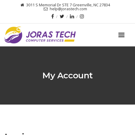
3011 S Memorial Dr STE 7 Greenville, NC 27834
help@jorastech.com
My Account