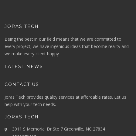
JORAS TECH
Being the best in our field means that we are committed to
every project, we have ingenious ideas that become reality and
we make every client happy.
LATEST NEWS
CONTACT US
Joras Tech provides quality services at affordable rates. Let us
help with your tech needs.
JORAS TECH
3011 S Memorial Dr Ste 7 Greenville, NC 27834