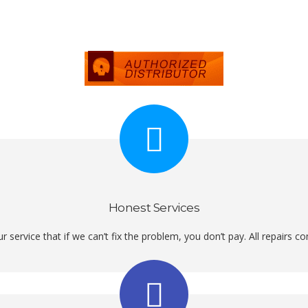
Honest Services
r service that if we can’t fix the problem, you don’t pay. All repairs 