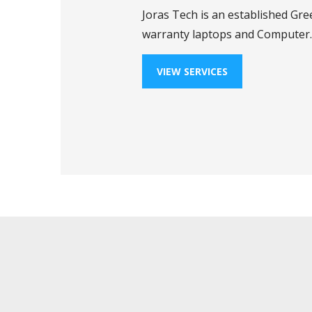
Joras Tech is an established Gre
warranty laptops and Computer.
VIEW SERVICES