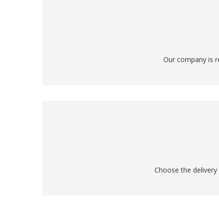
Our company is re
Choose the delivery 