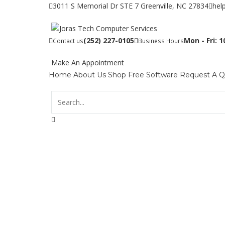
3011 S Memorial Dr STE 7 Greenville, NC 27834
hel
(252) 227-0105
Mon - Fri: 
Contact us
Business Hours
Make An Appointment
Home
About Us
Shop
Free Software
Request A 