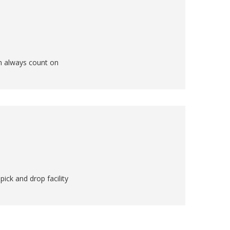
an always count on
ick and drop facility