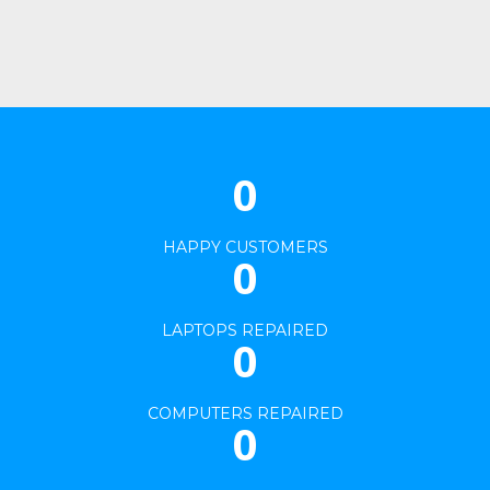
Our Project 03
Our Project 06
View Project
View Project
0
HAPPY CUSTOMERS
0
LAPTOPS REPAIRED
0
COMPUTERS REPAIRED
0