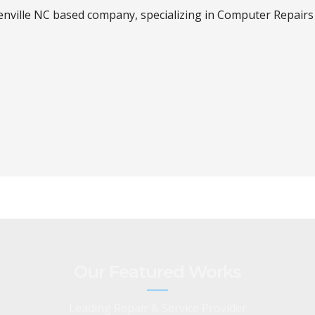
enville NC based company, specializing in Computer Repairs 
Our Featured Works
Leading Repair & Service Provider