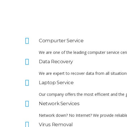
Compurter Service
We are one of the leading computer service cent
Data Recovery
We are expert to recover data from all situations
Laptop Service
Our company offers the most efficient and the g
Network Services
Network down? No Internet? We provide reliable
Virus Removal