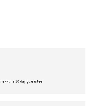
come with a 30 day guarantee