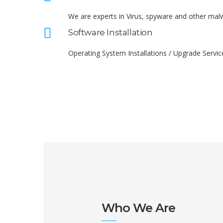
We are experts in Virus, spyware and other ma
Software Installation
Operating System Installations / Upgrade Servic
Who We Are