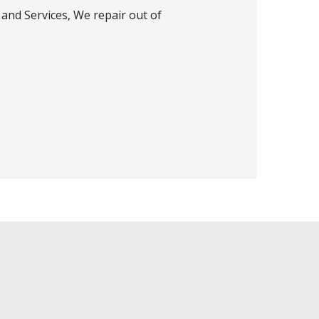
and Services, We repair out of