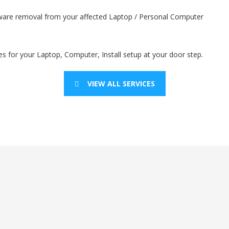
lware removal from your affected Laptop / Personal Computer
es for your Laptop, Computer, Install setup at your door step.
VIEW ALL SERVICES