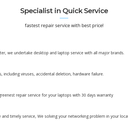
Specialist in Quick Service
fastest repair service with best price!
er, we undertake desktop and laptop service with all major brands.
, including viruses, accidental deletion, hardware failure.
reenest repair service for your laptops with 30 days warranty
 and timely service, We solving your networking problem in your loca