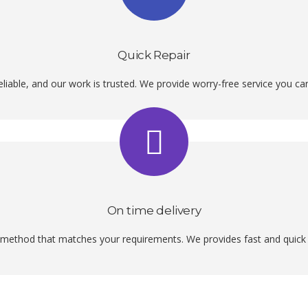
Quick Repair
liable, and our work is trusted. We provide worry-free service you c
On time delivery
method that matches your requirements. We provides fast and quick p