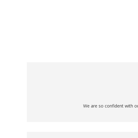
We are so confident with ou