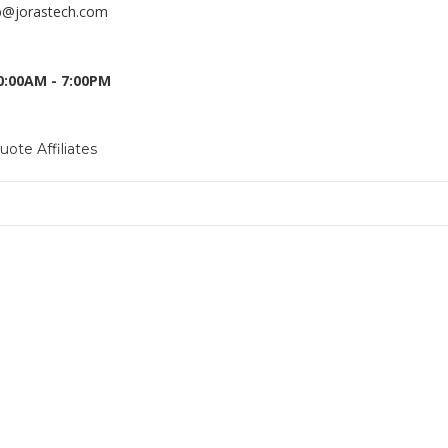
p@jorastech.com
10:00AM - 7:00PM
Quote
Affiliates