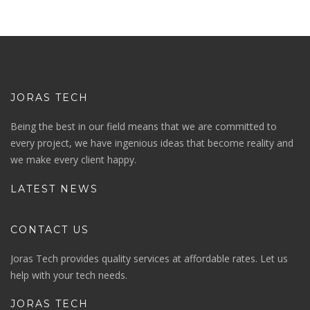
JORAS TECH
Being the best in our field means that we are committed to
every project, we have ingenious ideas that become reality and
we make every client happy.
LATEST NEWS
CONTACT US
Joras Tech provides quality services at affordable rates. Let us
help with your tech needs.
JORAS TECH