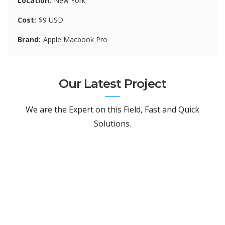
Location
New York
Cost
$9 USD
Brand
Apple Macbook Pro
Our Latest Project
We are the Expert on this Field, Fast and Quick
Solutions.