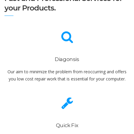
your Products.
Diagonsis
Our aim to minimize the problem from reoccurring and offers
you low cost repair work that is essential for your computer.
Quick Fix