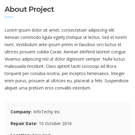
About Project
Lorem ipsum dolor sit amet, consectetuer adipiscing elit.
Aenean commodo ligula egetly tristique ut lectus. Sed et lorem
nunc. Vestibulum ante ipsum primis in faucibus orci luctus et
ultrices posuere cubilia Curae; Aenean eleifend laoreet congue.
Vivamus adipiscing nisl ut dolor dignissim semper. Nulla luctus
malesuada tincidunt. Class aptent taciti sociosqu ad litora
torquent per conubia nostra, per inceptos himenaeos. Integer
enim purus, posuere at ultricies eu, placerat a felis. Suspendisse
aliquet urna pretium eros convallis interdum.
Company
InfoTechy Inc.
Repair Date
10 October 2016