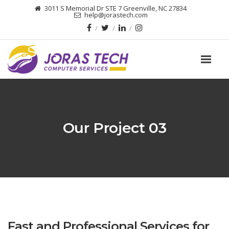
3011 S Memorial Dr STE 7 Greenville, NC 27834
help@jorastech.com
Our Project 03
Fast and Professional Services for