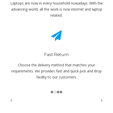
Laptops are now in every household nowadays. With the
advancing world, all the work is now internet and laptop
related.
Fast Return
Choose the delivery method that matches your
requirements. We provides fast and quick pick and drop
facility to our customers.