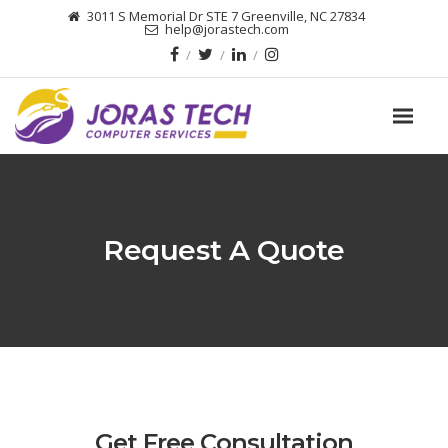
3011 S Memorial Dr STE 7 Greenville, NC 27834
help@jorastech.com
Request A Quote
Get Free Consultation