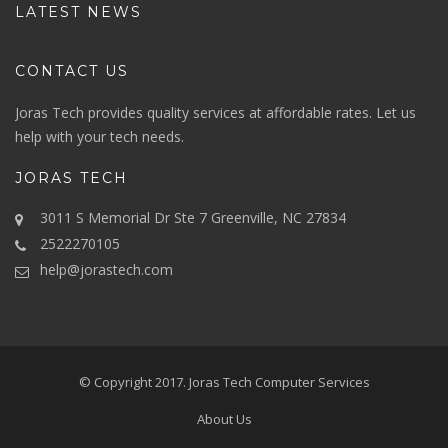
LATEST NEWS
CONTACT US
Joras Tech provides quality services at affordable rates. Let us
help with your tech needs.
JORAS TECH
3011 S Memorial Dr Ste 7 Greenville, NC 27834
2522270105
help@jorastech.com
© Copyright 2017.
Joras Tech Computer Services
About Us