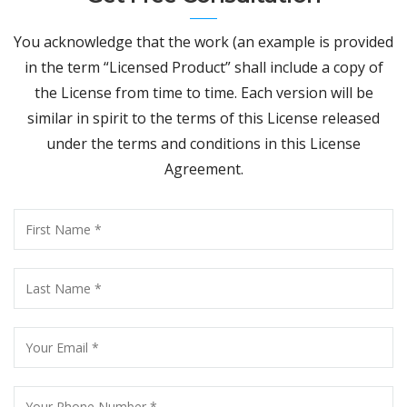
You acknowledge that the work (an example is provided
in the term “Licensed Product” shall include a copy of
the License from time to time. Each version will be
similar in spirit to the terms of this License released
under the terms and conditions in this License
Agreement.