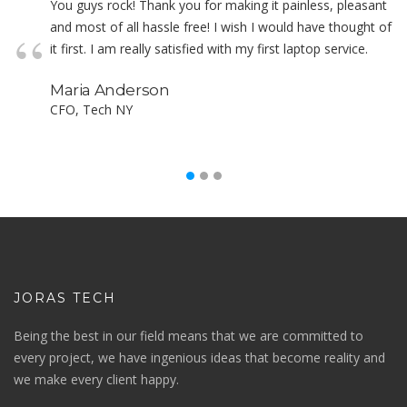
You guys rock! Thank you for making it painless, pleasant
and most of all hassle free! I wish I would have thought of
it first. I am really satisfied with my first laptop service.
Maria Anderson
CFO, Tech NY
JORAS TECH
Being the best in our field means that we are committed to
every project, we have ingenious ideas that become reality and
we make every client happy.