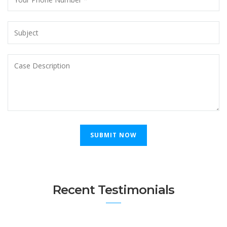
Recent Testimonials