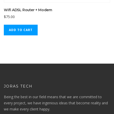
Wifi ADSL Router + Modem
$
75.00
ADD TO CART
JORAS TECH
Being the best in our field means that we are committed to
every project, we have ingenious ideas that become reality and
we make every client happy.