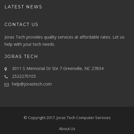
LATEST NEWS
CONTACT US
Joras Tech provides quality services at affordable rates. Let us
help with your tech needs.
JORAS TECH
3011 S Memorial Dr Ste 7 Greenville, NC 27834
2522270105
help@jorastech.com
© Copyright 2017.
Joras Tech Computer Services
About Us