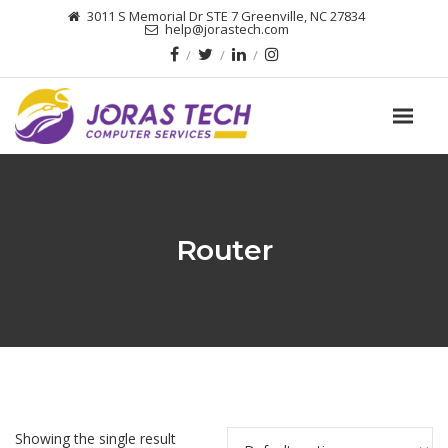
3011 S Memorial Dr STE 7 Greenville, NC 27834
help@jorastech.com
Router
Showing the single result