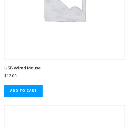
USB Wired Mouse
$
12.00
ADD TO CART