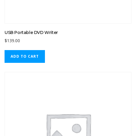
USB Portable DVD Writer
$
139.00
ADD TO CART