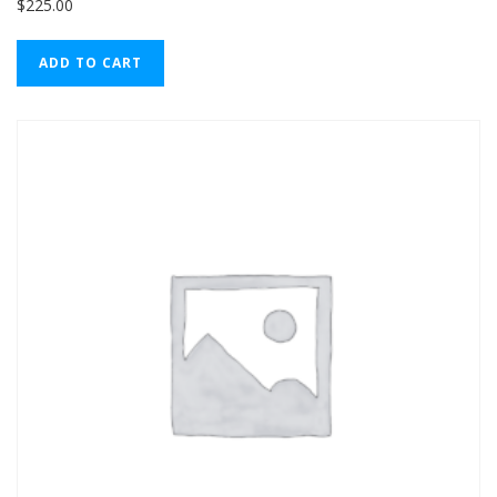
$
225.00
ADD TO CART