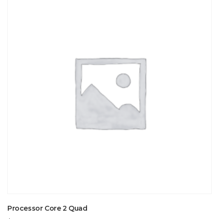
Processor Core 2 Quad