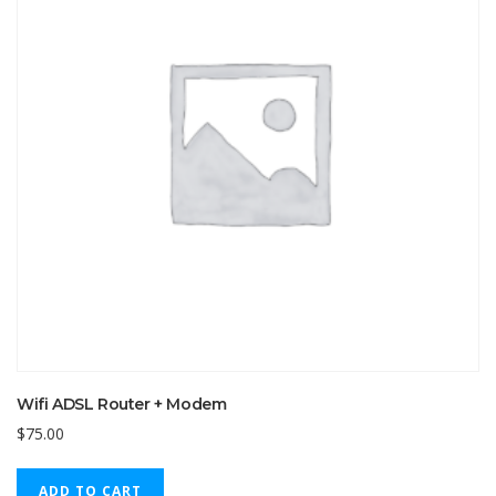
Wifi ADSL Router + Modem
$
75.00
ADD TO CART