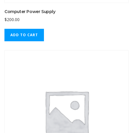
Computer Power Supply
$
200.00
ADD TO CART