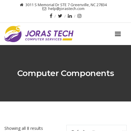
3011 S Memorial Dr STE 7 Greenville, NC 27834
help@jorastech.com
Computer Components
Showing all 8 results