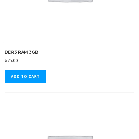
DDR3 RAM 3GB
$
75.00
ADD TO CART