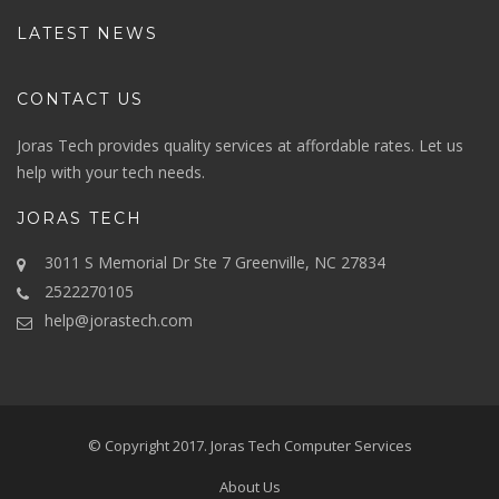
LATEST NEWS
CONTACT US
Joras Tech provides quality services at affordable rates. Let us
help with your tech needs.
JORAS TECH
3011 S Memorial Dr Ste 7 Greenville, NC 27834
2522270105
help@jorastech.com
© Copyright 2017.
Joras Tech Computer Services
About Us