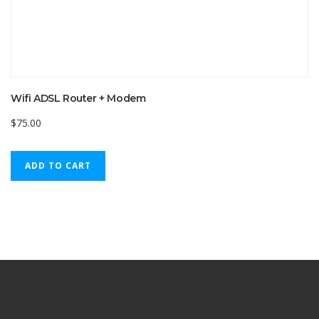
Wifi ADSL Router + Modem
$
75.00
ADD TO CART