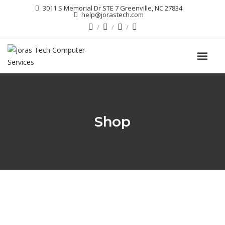
3011 S Memorial Dr STE 7 Greenville, NC 27834
help@jorastech.com
Shop