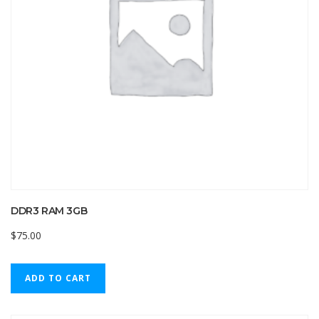
DDR3 RAM 3GB
$
75.00
ADD TO CART