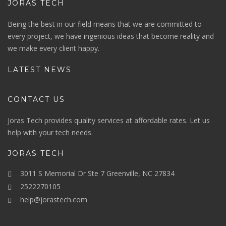
JORAS TECH
Being the best in our field means that we are committed to
every project, we have ingenious ideas that become reality and
we make every client happy.
LATEST NEWS
CONTACT US
Joras Tech provides quality services at affordable rates. Let us
help with your tech needs.
JORAS TECH
3011 S Memorial Dr Ste 7 Greenville, NC 27834
2522270105
help@jorastech.com