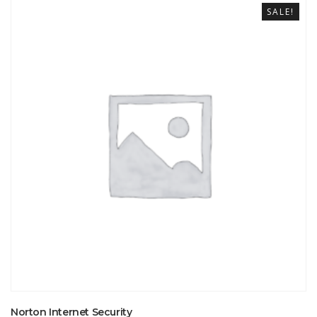
SALE!
Norton Internet Security