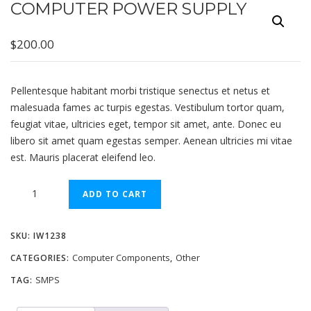
COMPUTER POWER SUPPLY
$
200.00
Pellentesque habitant morbi tristique senectus et netus et
malesuada fames ac turpis egestas. Vestibulum tortor quam,
feugiat vitae, ultricies eget, tempor sit amet, ante. Donec eu
libero sit amet quam egestas semper. Aenean ultricies mi vitae
est. Mauris placerat eleifend leo.
Computer
ADD TO CART
Power
Supply
SKU:
IW1238
quantity
Computer Components
Other
CATEGORIES:
,
SMPS
TAG: