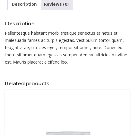
Description
Reviews (0)
Description
Pellentesque habitant morbi tristique senectus et netus et
malesuada fames ac turpis egestas. Vestibulum tortor quam,
feugiat vitae, ultricies eget, tempor sit amet, ante. Donec eu
libero sit amet quam egestas semper. Aenean ultricies mi vitae
est. Mauris placerat eleifend leo.
Related products